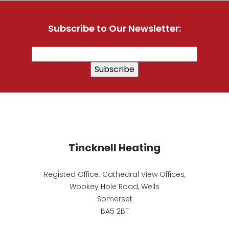
Subscribe to Our Newsletter:
Tincknell Heating
Registed Office: Cathedral View Offices,
Wookey Hole Road, Wells
Somerset
BA5 2BT