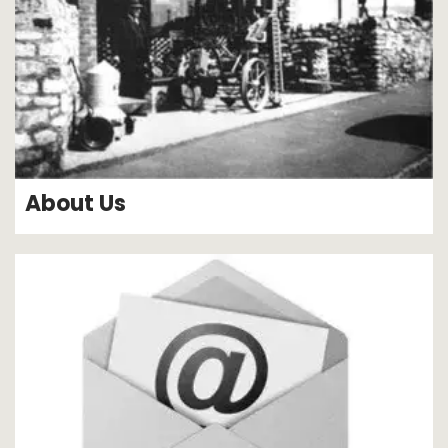
About Us