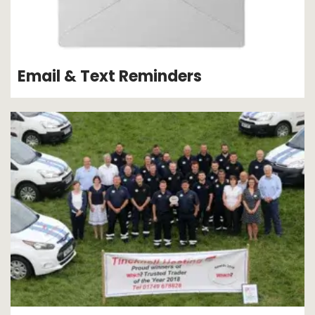
Email & Text Reminders