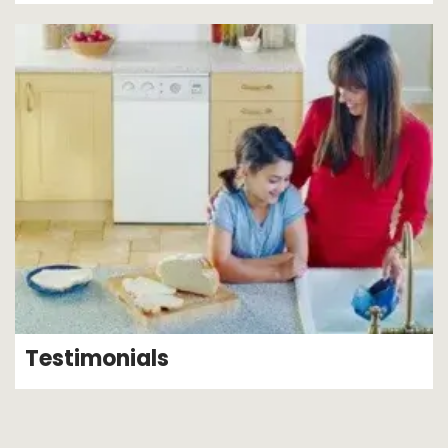
Testimonials