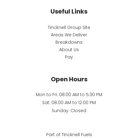
Useful Links
Tincknell Group Site
Areas We Deliver
Breakdowns
About Us
Pay
Open Hours
Mon to Fri: 08:00 AM to 5:30 PM
Sat: 08:00 AM to 12:00 PM
Sunday: Closed
Part of Tincknell Fuels