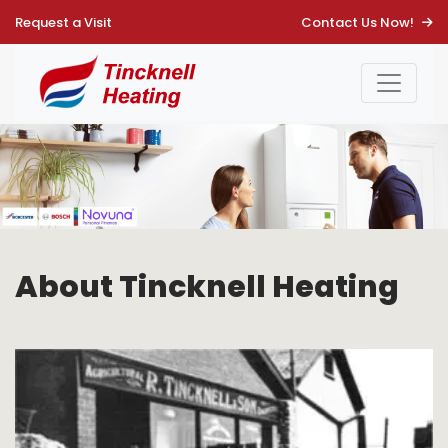
Request a Visit
Contact Us Now!
About Main Page
About Tincknell Heating