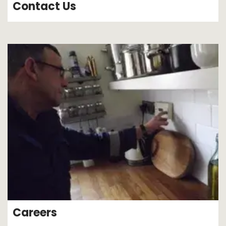
Contact Us
Careers